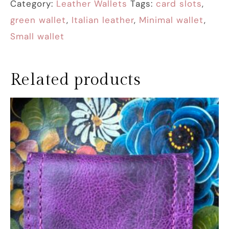
Category:
Leather Wallets
Tags:
card slots
,
green wallet
,
Italian leather
,
Minimal wallet
,
Small wallet
Related products