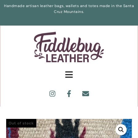
Handmade artisan leather bags, wallets and totes made in the Santa
Cruz Mountains.
Out of stock