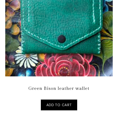
Green Bison leather wallet
ADD TO CART