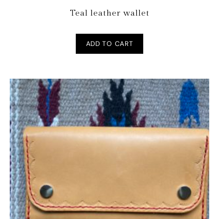
Teal leather wallet
ADD TO CART