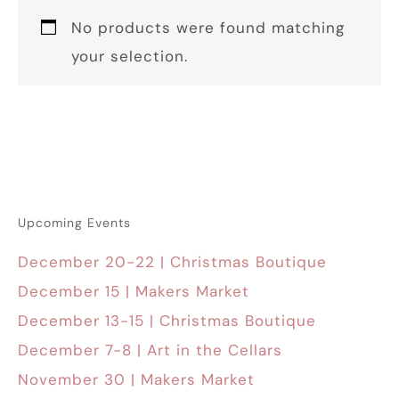
No products were found matching
your selection.
Upcoming Events
December 20-22 | Christmas Boutique
December 15 | Makers Market
December 13-15 | Christmas Boutique
December 7-8 | Art in the Cellars
November 30 | Makers Market