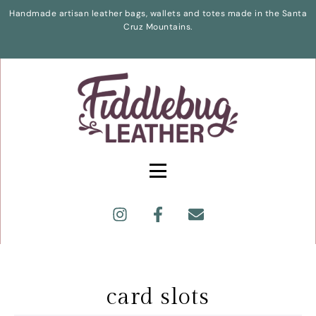
Handmade artisan leather bags, wallets and totes made in the Santa
Cruz Mountains.
card slots