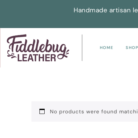
Handmade artisan le
HOME
SHO
No products were found matchin