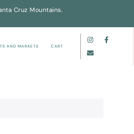
anta Cruz Mountains.
TS AND MARKETS
CART