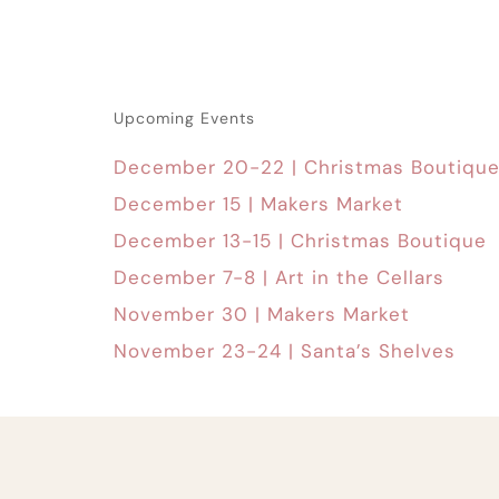
Upcoming Events
December 20-22 | Christmas Boutiqu
December 15 | Makers Market
December 13-15 | Christmas Boutique
December 7-8 | Art in the Cellars
November 30 | Makers Market
November 23-24 | Santa’s Shelves