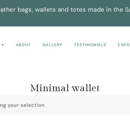
ather bags, wallets and totes made in the S
P
ABOUT
GALLERY
TESTIMONIALS
EVEN
Minimal wallet
g your selection.