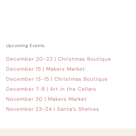
Upcoming Events
December 20-22 | Christmas Boutique
December 15 | Makers Market
December 13-15 | Christmas Boutique
December 7-8 | Art in the Cellars
November 30 | Makers Market
November 23-24 | Santa’s Shelves