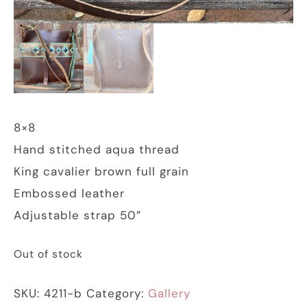
8×8
Hand stitched aqua thread
King cavalier brown full grain
Embossed leather
Adjustable strap 50”
Out of stock
SKU:
4211-b
Category:
Gallery