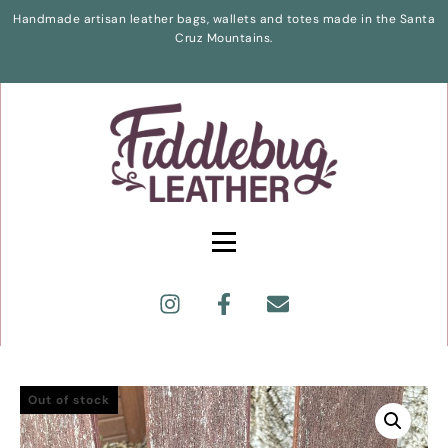
Handmade artisan leather bags, wallets and totes made in the Santa
Cruz Mountains.
Out of stock