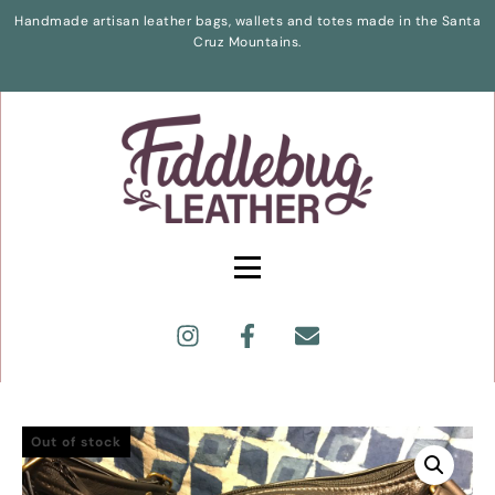
Handmade artisan leather bags, wallets and totes made in the Santa
Cruz Mountains.
Out of stock