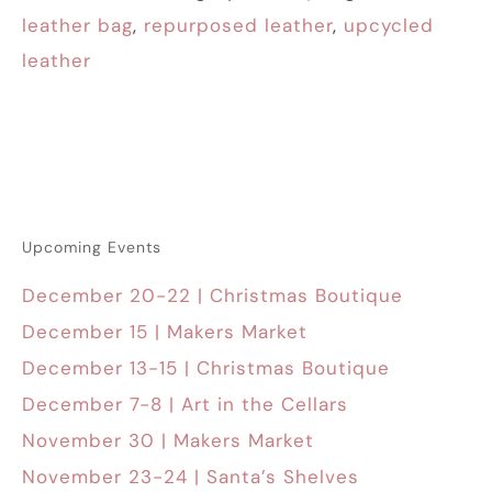
leather bag
,
repurposed leather
,
upcycled
leather
Upcoming Events
December 20-22 | Christmas Boutique
December 15 | Makers Market
December 13-15 | Christmas Boutique
December 7-8 | Art in the Cellars
November 30 | Makers Market
November 23-24 | Santa’s Shelves