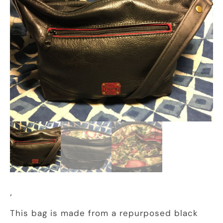
‘
This bag is made from a repurposed black