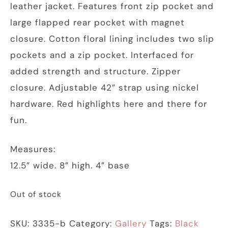
leather jacket. Features front zip pocket and
large flapped rear pocket with magnet
closure. Cotton floral lining includes two slip
pockets and a zip pocket. Interfaced for
added strength and structure. Zipper
closure. Adjustable 42” strap using nickel
hardware. Red highlights here and there for
fun.
Measures:
12.5” wide. 8” high. 4” base
Out of stock
SKU:
3335-b
Category:
Gallery
Tags:
Black