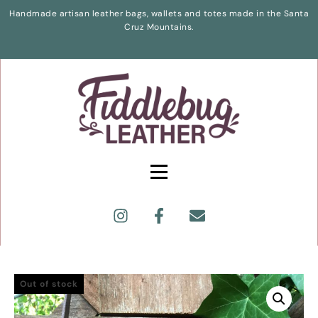
Handmade artisan leather bags, wallets and totes made in the Santa
Cruz Mountains.
Out of stock