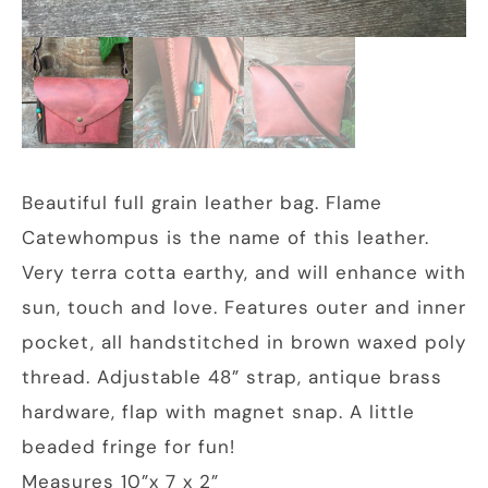
Beautiful full grain leather bag. Flame
Catewhompus is the name of this leather.
Very terra cotta earthy, and will enhance with
sun, touch and love. Features outer and inner
pocket, all handstitched in brown waxed poly
thread. Adjustable 48” strap, antique brass
hardware, flap with magnet snap. A little
beaded fringe for fun!
Measures 10”x 7 x 2”