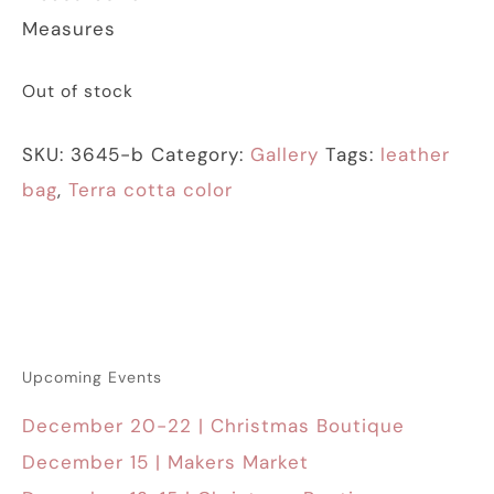
Measures
Out of stock
SKU:
3645-b
Category:
Gallery
Tags:
leather
bag
,
Terra cotta color
Upcoming Events
December 20-22 | Christmas Boutique
December 15 | Makers Market