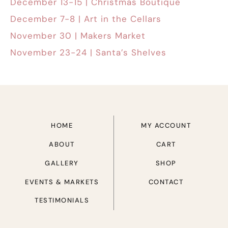
December 13-15 | Christmas Boutique
December 7-8 | Art in the Cellars
November 30 | Makers Market
November 23-24 | Santa’s Shelves
HOME
MY ACCOUNT
ABOUT
CART
GALLERY
SHOP
EVENTS & MARKETS
CONTACT
TESTIMONIALS