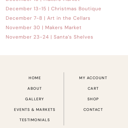
December 13-15 | Christmas Boutique
December 7-8 | Art in the Cellars
November 30 | Makers Market
November 23-24 | Santa’s Shelves
HOME
MY ACCOUNT
ABOUT
CART
GALLERY
SHOP
EVENTS & MARKETS
CONTACT
TESTIMONIALS