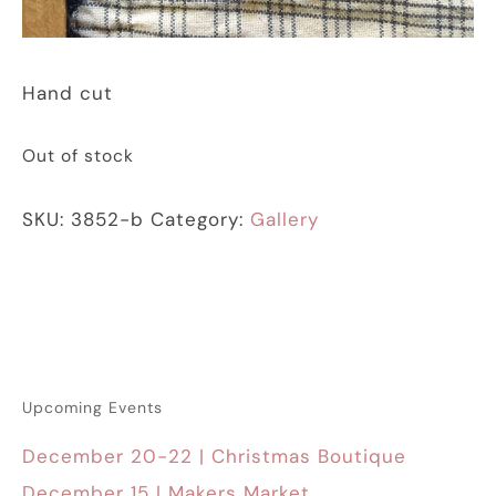
Hand cut
Out of stock
SKU:
3852-b
Category:
Gallery
Upcoming Events
December 20-22 | Christmas Boutique
December 15 | Makers Market