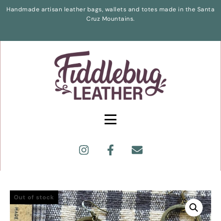
Handmade artisan leather bags, wallets and totes made in the Santa
Cruz Mountains.
Out of stock