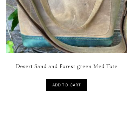
Desert Sand and Forest green Med Tote
ADD TO CART