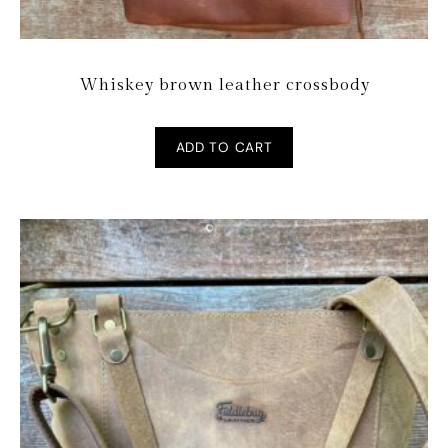
Whiskey brown leather crossbody
ADD TO CART