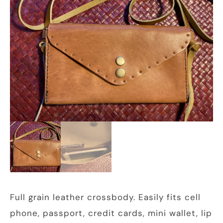
Full grain leather crossbody. Easily fits cell
phone, passport, credit cards, mini wallet, lip