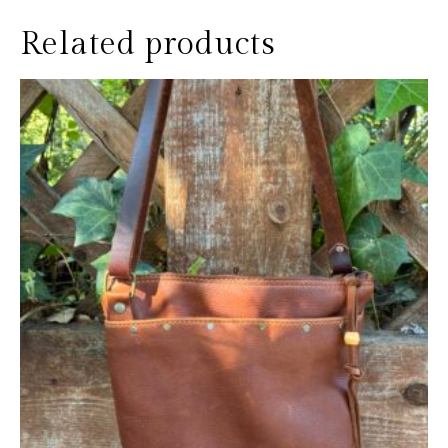
Related products