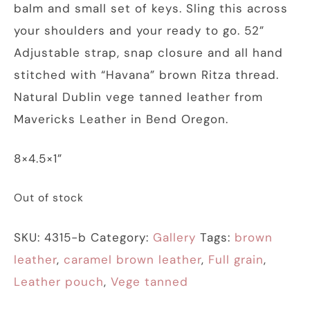
balm and small set of keys. Sling this across
your shoulders and your ready to go. 52”
Adjustable strap, snap closure and all hand
stitched with “Havana” brown Ritza thread.
Natural Dublin vege tanned leather from
Mavericks Leather in Bend Oregon.
8×4.5×1”
Out of stock
SKU:
4315-b
Category:
Gallery
Tags:
brown
leather
,
caramel brown leather
,
Full grain
,
Leather pouch
,
Vege tanned