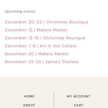
Upcoming Events
December 20-22 | Christmas Boutique
December 15 | Makers Market
December 13-15 | Christmas Boutique
December 7-8 | Art in the Cellars
November 30 | Makers Market
November 23-24 | Santa’s Shelves
HOME
MY ACCOUNT
ABOUT
CART