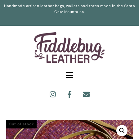
Handmade artisan leather bags, wallets and totes made in the Santa
Cruz Mountains.
Out of stock