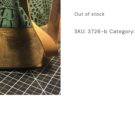
Out of stock
SKU:
3726-b
Category