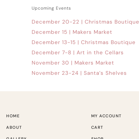
Upcoming Events
December 20-22 | Christmas Boutiqu
December 15 | Makers Market
December 13-15 | Christmas Boutique
December 7-8 | Art in the Cellars
November 30 | Makers Market
November 23-24 | Santa’s Shelves
HOME
MY ACCOUNT
ABOUT
CART
GALLERY
SHOP