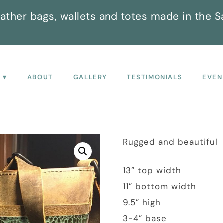
ather bags, wallets and totes made in the S
P
ABOUT
GALLERY
TESTIMONIALS
EVEN
Rugged and beautiful
13” top width
11” bottom width
9.5” high
3-4” base