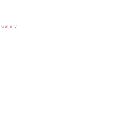
:
Gallery