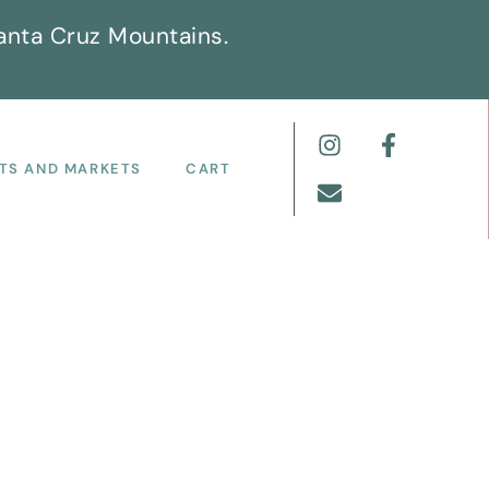
anta Cruz Mountains.
TS AND MARKETS
CART