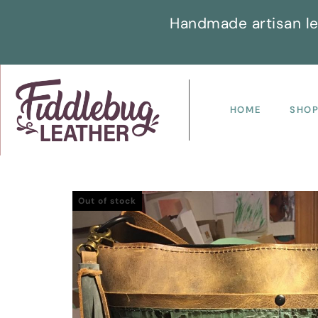
Handmade artisan le
HOME
SHO
Out of stock