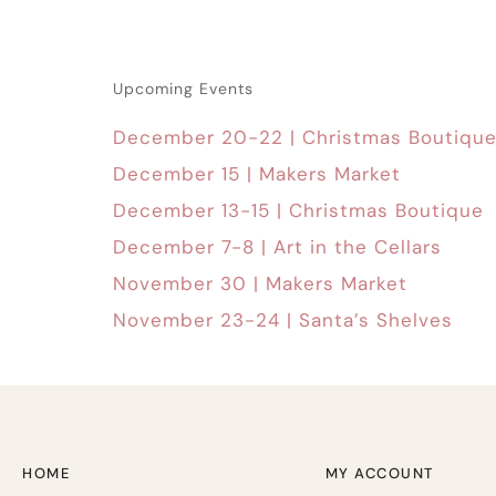
Upcoming Events
December 20-22 | Christmas Boutiqu
December 15 | Makers Market
December 13-15 | Christmas Boutique
December 7-8 | Art in the Cellars
November 30 | Makers Market
November 23-24 | Santa’s Shelves
HOME
MY ACCOUNT