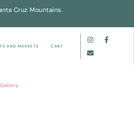
anta Cruz Mountains.
TS AND MARKETS
CART
Gallery