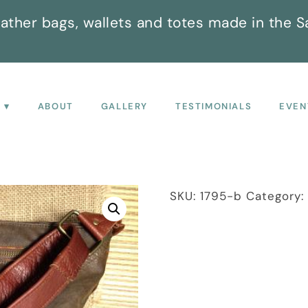
ather bags, wallets and totes made in the S
P
ABOUT
GALLERY
TESTIMONIALS
EVEN
SKU:
1795-b
Category: