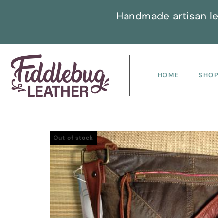
Handmade artisan le
HOME
SHO
Out of stock