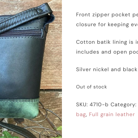
Front zipper pocket pe
closure for keeping ev
Cotton batik lining is
includes and open poc
Silver nickel and blac
Out of stock
SKU:
4710-b
Category
bag
,
Full grain leather