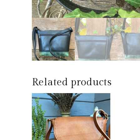
Related products