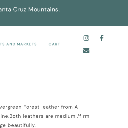
anta Cruz Mountains.
TS AND MARKETS
CART
vergreen Forest leather from A
aine.Both leathers are medium /firm
ge beautifully.