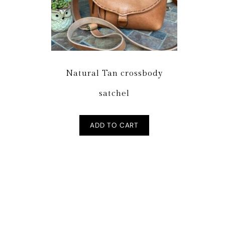
Natural Tan crossbody
satchel
ADD TO CART