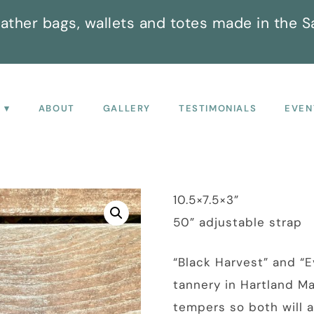
ather bags, wallets and totes made in the S
P
ABOUT
GALLERY
TESTIMONIALS
EVEN
10.5×7.5×3”
50” adjustable strap
“Black Harvest” and “E
tannery in Hartland M
tempers so both will a