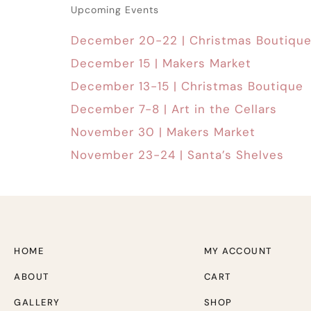
Upcoming Events
December 20-22 | Christmas Boutiqu
December 15 | Makers Market
December 13-15 | Christmas Boutique
December 7-8 | Art in the Cellars
November 30 | Makers Market
November 23-24 | Santa’s Shelves
HOME
MY ACCOUNT
ABOUT
CART
GALLERY
SHOP