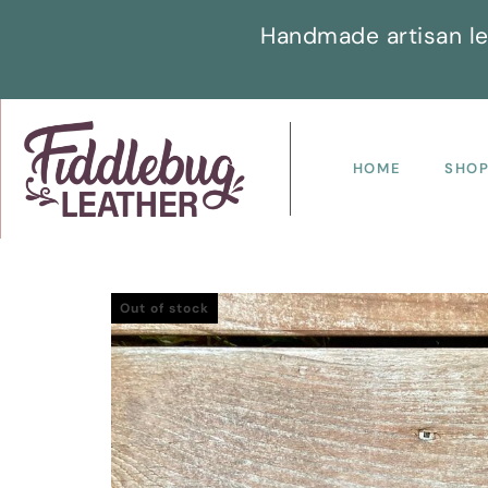
Handmade artisan le
HOME
SHO
Out of stock