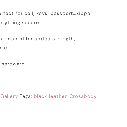
rfect for cell, keys, passport…Zipper
erything secure.
 interfaced for added strength,
ket.
k hardware.
:
Gallery
Tags:
black leather
,
Crossbody