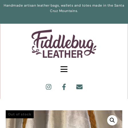
Handmade artisan leather bags, wallets and totes made in the Santa
Cruz Mountains.
Out of stock