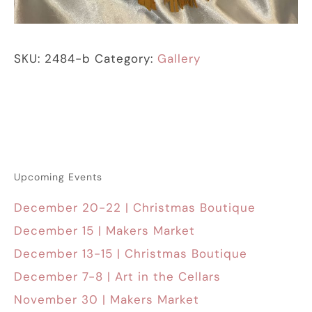
SKU:
2484-b
Category:
Gallery
Upcoming Events
December 20-22 | Christmas Boutique
December 15 | Makers Market
December 13-15 | Christmas Boutique
December 7-8 | Art in the Cellars
November 30 | Makers Market