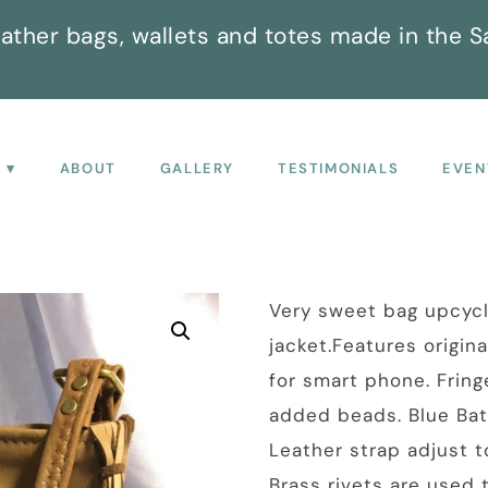
ather bags, wallets and totes made in the S
P
ABOUT
GALLERY
TESTIMONIALS
EVEN
Very sweet bag upcyc
jacket.Features origin
for smart phone. Fring
added beads. Blue Bati
Leather strap adjust t
Brass rivets are used 