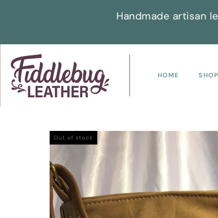
Handmade artisan le
HOME
SHO
Out of stock