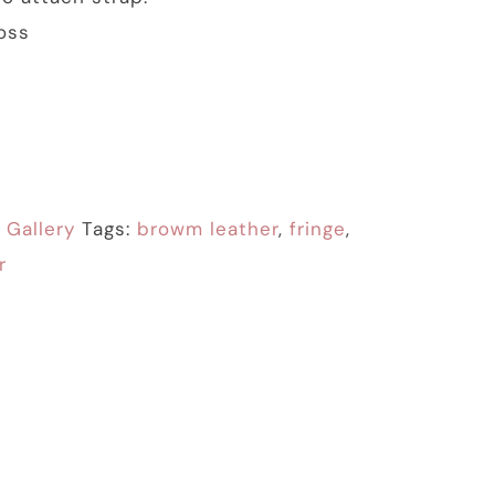
oss
:
Gallery
Tags:
browm leather
,
fringe
,
r