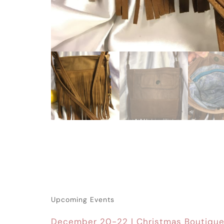
Upcoming Events
December 20-22 | Christmas Boutiqu