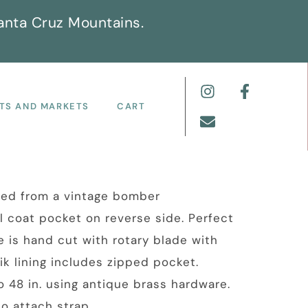
anta Cruz Mountains.
TS AND MARKETS
CART
led from a vintage bomber
al coat pocket on reverse side. Perfect
e is hand cut with rotary blade with
k lining includes zipped pocket.
o 48 in. using antique brass hardware.
to attach strap.