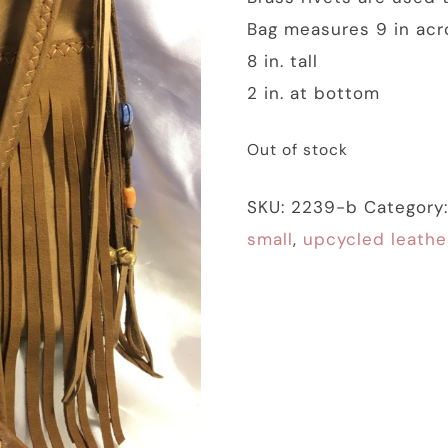
Bag measures 9 in acr
8 in. tall
2 in. at bottom
Out of stock
SKU:
2239-b
Category
small
,
upcycled leathe