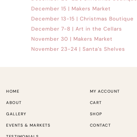
December 15 | Makers Market
December 13-15 | Christmas Boutique
December 7-8 | Art in the Cellars
November 30 | Makers Market
November 23-24 | Santa’s Shelves
HOME
MY ACCOUNT
ABOUT
CART
GALLERY
SHOP
EVENTS & MARKETS
CONTACT
TESTIMONIALS