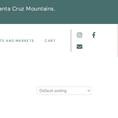
anta Cruz Mountains.
TS AND MARKETS
CART