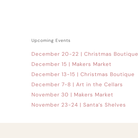
Upcoming Events
December 20-22 | Christmas Boutiqu
December 15 | Makers Market
December 13-15 | Christmas Boutique
December 7-8 | Art in the Cellars
November 30 | Makers Market
November 23-24 | Santa’s Shelves