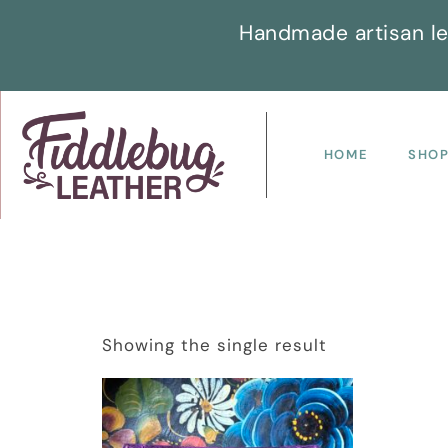
Handmade artisan le
HOME
SHO
Showing the single result