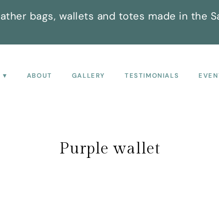
ather bags, wallets and totes made in the S
P
ABOUT
GALLERY
TESTIMONIALS
EVEN
Purple wallet