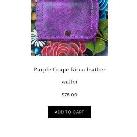
Purple Grape Bison leather
wallet
$
75.00
ADD TO CART