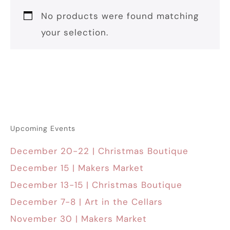
No products were found matching
your selection.
Upcoming Events
December 20-22 | Christmas Boutique
December 15 | Makers Market
December 13-15 | Christmas Boutique
December 7-8 | Art in the Cellars
November 30 | Makers Market