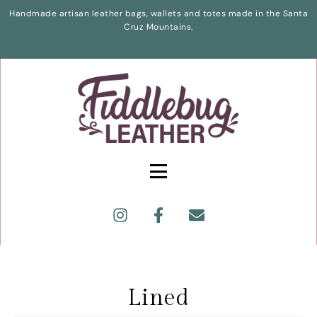
Handmade artisan leather bags, wallets and totes made in the Santa
Cruz Mountains.
Lined