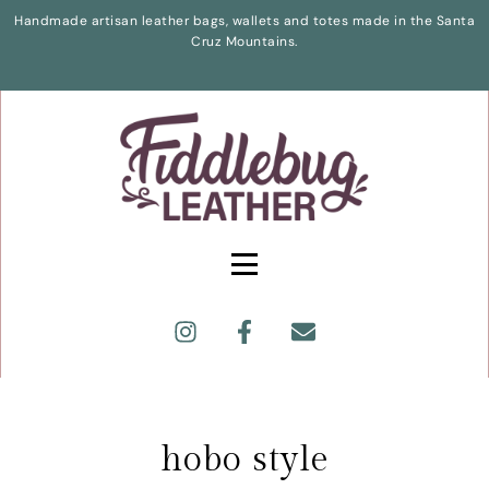
Handmade artisan leather bags, wallets and totes made in the Santa
Cruz Mountains.
hobo style