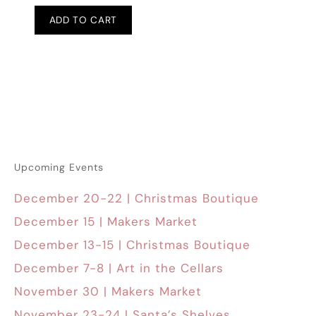
ADD TO CART
Upcoming Events
December 20-22 | Christmas Boutique
December 15 | Makers Market
December 13-15 | Christmas Boutique
December 7-8 | Art in the Cellars
November 30 | Makers Market
November 23-24 | Santa’s Shelves