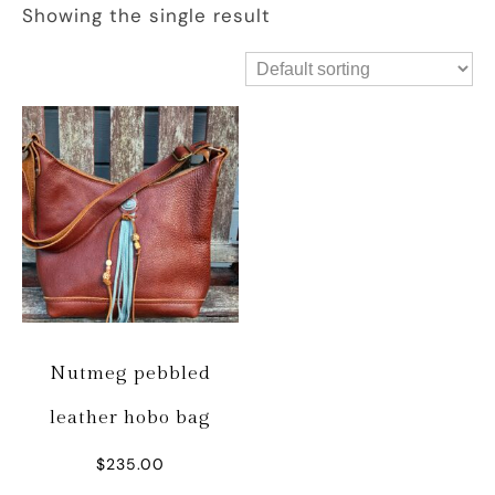
Showing the single result
Nutmeg pebbled
leather hobo bag
$
235.00