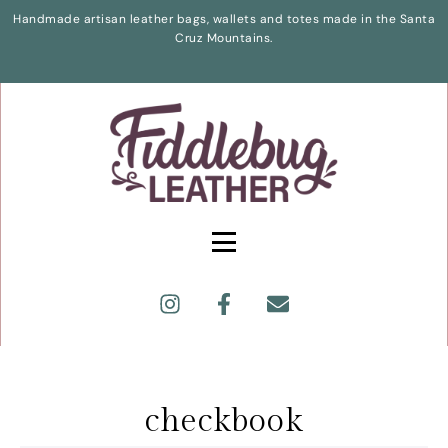
Handmade artisan leather bags, wallets and totes made in the Santa
Cruz Mountains.
checkbook