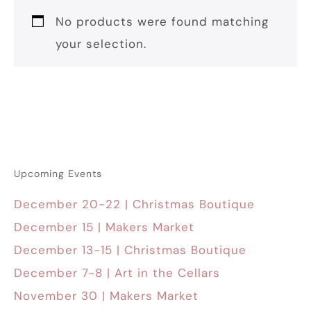
No products were found matching
your selection.
Upcoming Events
December 20-22 | Christmas Boutique
December 15 | Makers Market
December 13-15 | Christmas Boutique
December 7-8 | Art in the Cellars
November 30 | Makers Market