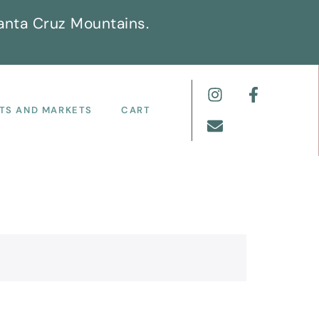
anta Cruz Mountains.
TS AND MARKETS
CART