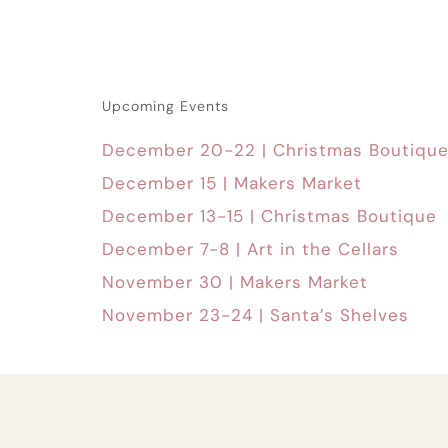
Upcoming Events
December 20-22 | Christmas Boutiqu
December 15 | Makers Market
December 13-15 | Christmas Boutique
December 7-8 | Art in the Cellars
November 30 | Makers Market
November 23-24 | Santa’s Shelves