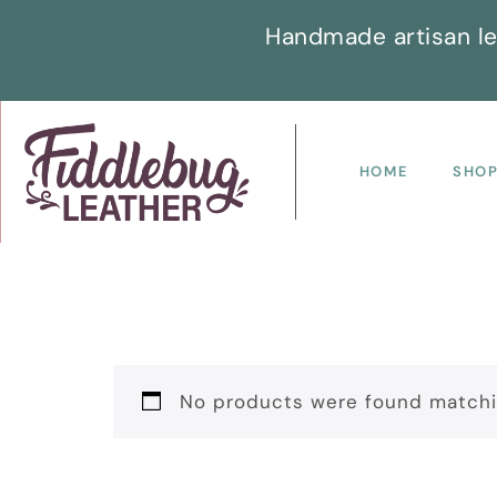
Handmade artisan le
HOME
SHO
No products were found matchin