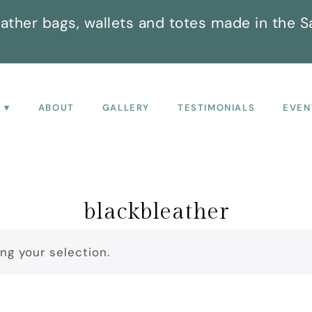
ather bags, wallets and totes made in the S
P
ABOUT
GALLERY
TESTIMONIALS
EVEN
blackbleather
g your selection.