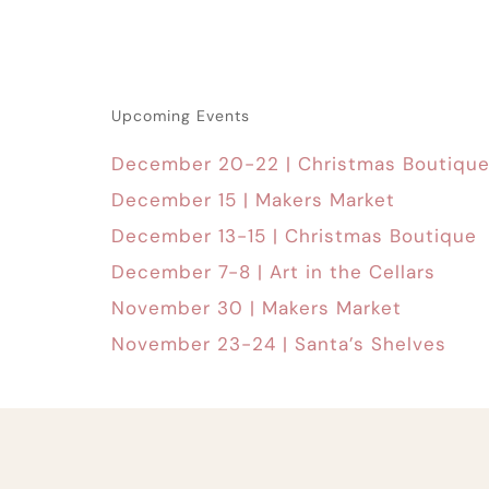
Upcoming Events
December 20-22 | Christmas Boutiqu
December 15 | Makers Market
December 13-15 | Christmas Boutique
December 7-8 | Art in the Cellars
November 30 | Makers Market
November 23-24 | Santa’s Shelves