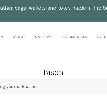
ather bags, wallets and totes made in the S
P
ABOUT
GALLERY
TESTIMONIALS
EVEN
Bison
g your selection.