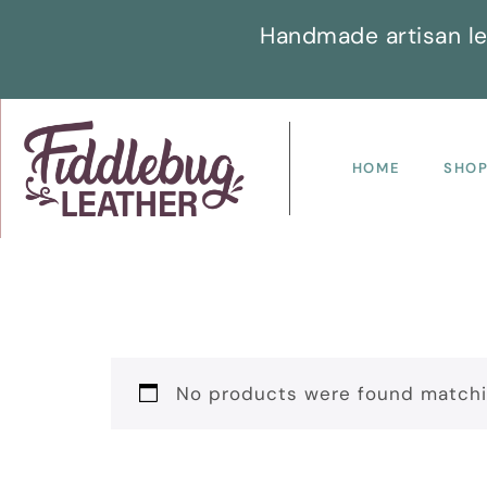
Handmade artisan le
HOME
SHO
No products were found matchin