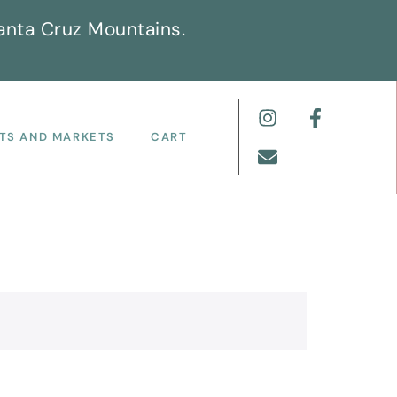
anta Cruz Mountains.
TS AND MARKETS
CART