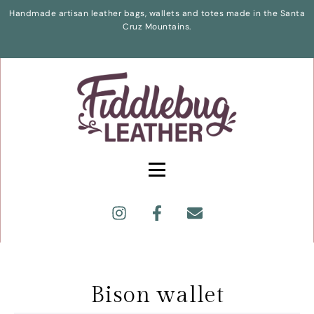
Handmade artisan leather bags, wallets and totes made in the Santa
Cruz Mountains.
Bison wallet