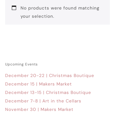
No products were found matching
your selection.
Upcoming Events
December 20-22 | Christmas Boutique
December 15 | Makers Market
December 13-15 | Christmas Boutique
December 7-8 | Art in the Cellars
November 30 | Makers Market