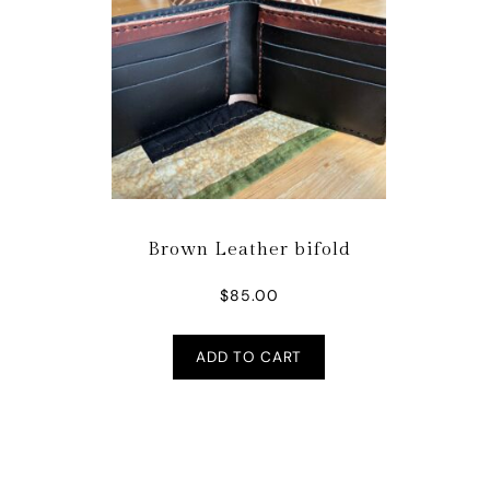
Brown Leather bifold
$
85.00
ADD TO CART