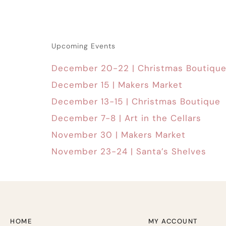
Upcoming Events
December 20-22 | Christmas Boutiqu
December 15 | Makers Market
December 13-15 | Christmas Boutique
December 7-8 | Art in the Cellars
November 30 | Makers Market
November 23-24 | Santa’s Shelves
HOME
MY ACCOUNT