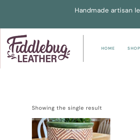
Handmade artisan le
HOME
SHO
Showing the single result