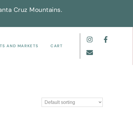
anta Cruz Mountains.
TS AND MARKETS
CART