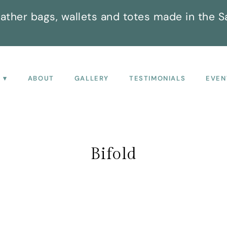
ather bags, wallets and totes made in the S
P
ABOUT
GALLERY
TESTIMONIALS
EVEN
Bifold