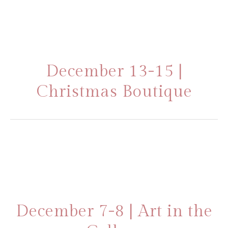
December 13-15 |
Christmas Boutique
December 7-8 | Art in the