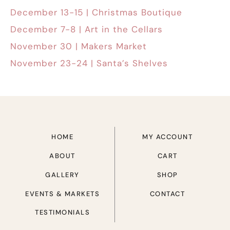
December 13-15 | Christmas Boutique
December 7-8 | Art in the Cellars
November 30 | Makers Market
November 23-24 | Santa’s Shelves
HOME
MY ACCOUNT
ABOUT
CART
GALLERY
SHOP
EVENTS & MARKETS
CONTACT
TESTIMONIALS