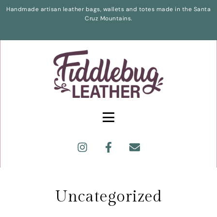
Handmade artisan leather bags, wallets and totes made in the Santa
Cruz Mountains.
Uncategorized