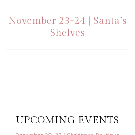
November 23-24 | Santa’s
Shelves
UPCOMING EVENTS