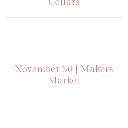
Cellars
November 30 | Makers
Market