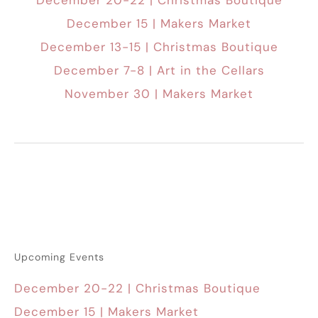
December 20-22 | Christmas Boutique
December 15 | Makers Market
December 13-15 | Christmas Boutique
December 7-8 | Art in the Cellars
November 30 | Makers Market
Upcoming Events
December 20-22 | Christmas Boutique
December 15 | Makers Market