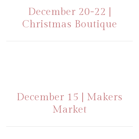
December 20-22 |
Christmas Boutique
December 15 | Makers
Market