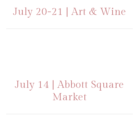
July 20-21 | Art & Wine
July 14 | Abbott Square
Market