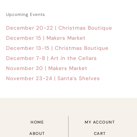
Upcoming Events
December 20-22 | Christmas Boutique
December 15 | Makers Market
December 13-15 | Christmas Boutique
December 7-8 | Art in the Cellars
November 30 | Makers Market
November 23-24 | Santa’s Shelves
HOME
MY ACCOUNT
ABOUT
CART