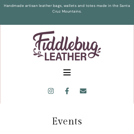
Handmade artisan leather bags, wallets and totes made in the Santa
Cruz Mountains.
Events