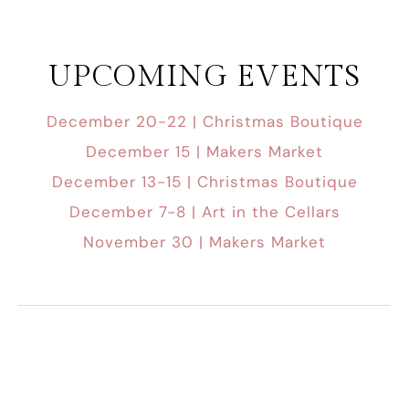
UPCOMING EVENTS
December 20-22 | Christmas Boutique
December 15 | Makers Market
December 13-15 | Christmas Boutique
December 7-8 | Art in the Cellars
November 30 | Makers Market