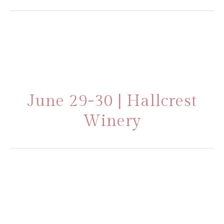
June 29-30 | Hallcrest
Winery