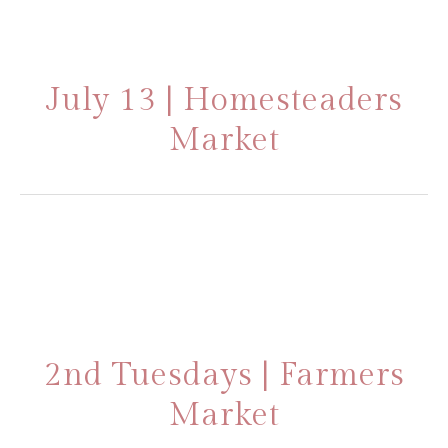
July 13 | Homesteaders
Market
2nd Tuesdays | Farmers
Market